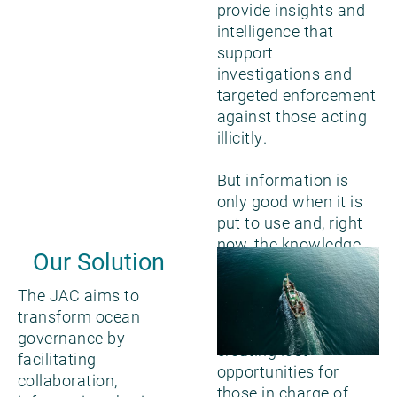
provide insights and
intelligence that
support
investigations and
targeted enforcement
against those acting
illicitly.
But information is
only good when it is
put to use and, right
now, the knowledge
Our Solution
created by various
tools and technology
The JAC aims to
is not being used to
transform ocean
its utmost potential,
governance by
creating lost
facilitating
opportunities for
collaboration,
those in charge of