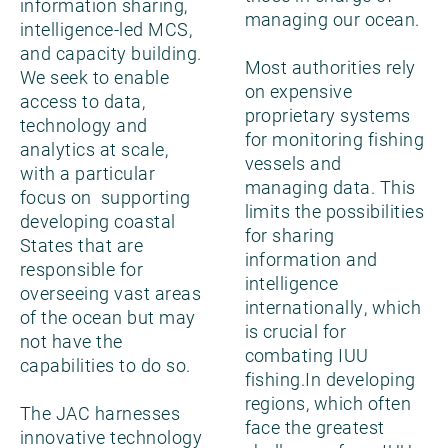
information sharing,
managing our ocean.
intelligence-led MCS,
and capacity building.
Most authorities rely
We seek to enable
on expensive
access to data,
proprietary systems
technology and
for monitoring fishing
analytics at scale,
vessels and
with a particular
managing data. This
focus on supporting
limits the possibilities
developing coastal
for sharing
States that are
information and
responsible for
intelligence
overseeing vast areas
internationally, which
of the ocean but may
is crucial for
not have the
combating IUU
capabilities to do so.
fishing.In developing
regions, which often
The JAC harnesses
face the greatest
innovative technology