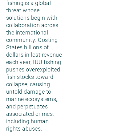
fishing is a global
threat whose
solutions begin with
collaboration across
the international
community. Costing
States billions of
dollars in lost revenue
each year, IUU fishing
pushes overexploited
fish stocks toward
collapse, causing
untold damage to
marine ecosystems,
and perpetuates
associated crimes,
including human
rights abuses.