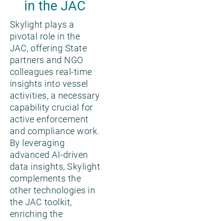
in the JAC
Skylight plays a
pivotal role in the
JAC, offering State
partners and NGO
colleagues real-time
insights into vessel
activities, a necessary
capability crucial for
active enforcement
and compliance work.
By leveraging
advanced AI-driven
data insights, Skylight
complements the
other technologies in
the JAC toolkit,
enriching the