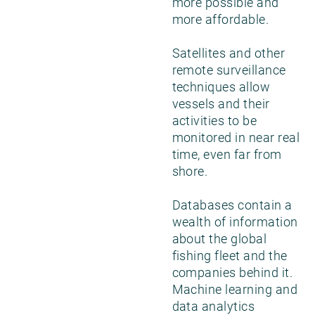
more possible and
more affordable.
Satellites and other
remote surveillance
techniques allow
vessels and their
activities to be
monitored in near real
time, even far from
shore.
Databases contain a
wealth of information
about the global
fishing fleet and the
companies behind it.
Machine learning and
data analytics