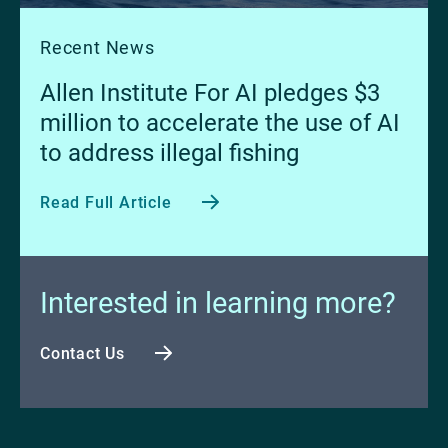
Recent News
Allen Institute For AI pledges $3
million to accelerate the use of AI
to address illegal fishing
Read Full Article
Interested in learning more?
Contact Us