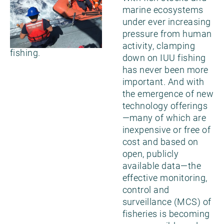
worldwide and
marine ecosystems
support effective
under ever increasing
action to end the
pressure from human
scourge of IUU
activity, clamping
fishing.
down on IUU fishing
has never been more
important. And with
the emergence of new
technology offerings
—many of which are
inexpensive or free of
cost and based on
open, publicly
available data—the
effective monitoring,
control and
surveillance (MCS) of
fisheries is becoming