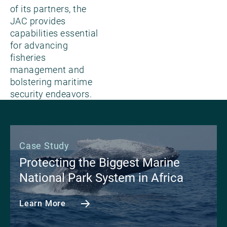
of its partners, the
JAC provides
capabilities essential
for advancing
fisheries
management and
bolstering maritime
security endeavors.
Case Study
Protecting the Biggest Marine
National Park System in Africa
Learn More