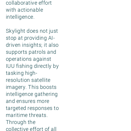
collaborative effort
with actionable
intelligence.
Skylight does not just
stop at providing AI-
driven insights; it also
supports patrols and
operations against
IUU fishing directly by
tasking high-
resolution satellite
imagery. This boosts
intelligence gathering
and ensures more
targeted responses to
maritime threats.
Through the
collective effort of all