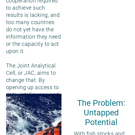
cooperation required
to achieve such
results is lacking, and
too many countries
do not yet have the
information they need
or the capacity to act
upon it.
The Joint Analytical
Cell, or JAC, aims to
change that. By
opening up access to
data, intelligence and
The Problem:
tools at scale, this
unique collaboration
Untapped
seeks to strengthen
Potential
fisheries
management
With fish stocks and