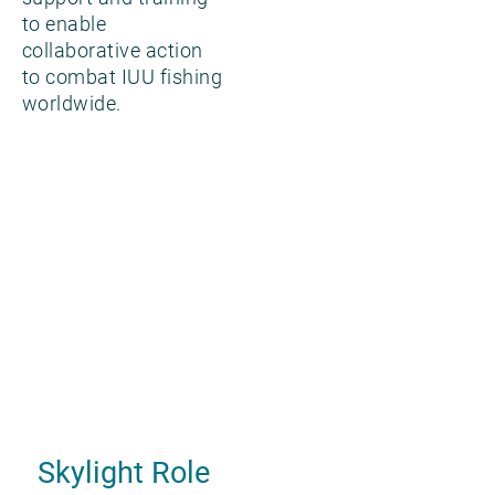
to enable
collaborative action
to combat IUU fishing
worldwide.
Skylight Role