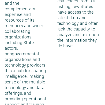
challenges from IUU
and the
fishing, few States
complementary
have access to the
expertise and
latest data and
resources of its
technology and often
members and wider
lack the capacity to
collaborating
analyze and act upon
organizations,
the information they
including State
do have.
actors,
nongovernmental
organizations and
technology providers.
It is a hub for sharing
intelligence, making
sense of the multiple
technology and data
offerings, and
providing operational
support and training