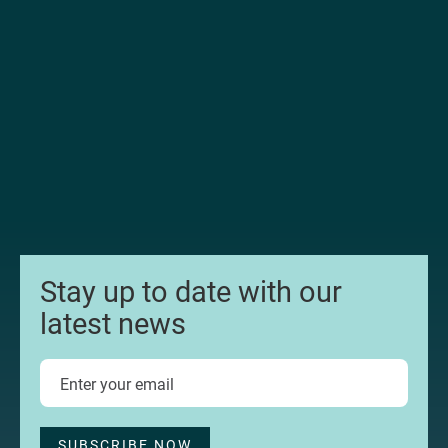
Stay up to date with our
latest news