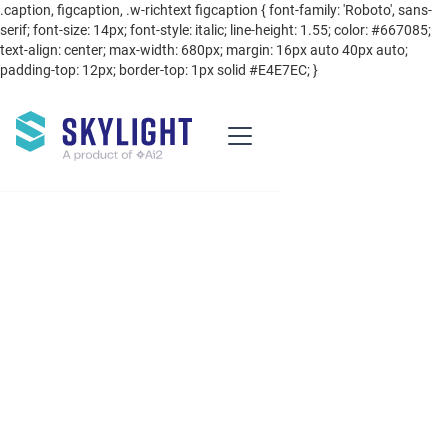
.caption, figcaption, .w-richtext figcaption { font-family: 'Roboto', sans-
serif; font-size: 14px; font-style: italic; line-height: 1.55; color: #667085;
text-align: center; max-width: 680px; margin: 16px auto 40px auto;
padding-top: 12px; border-top: 1px solid #E4E7EC; }