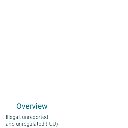
Overview
Illegal, unreported
and unregulated (IUU)