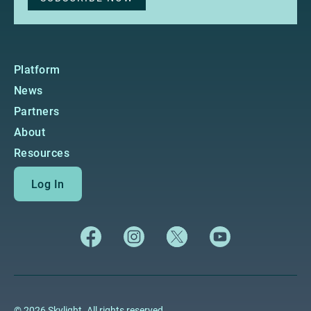
Platform
News
Partners
About
Resources
Log In
© 2026 Skylight. All rights reserved