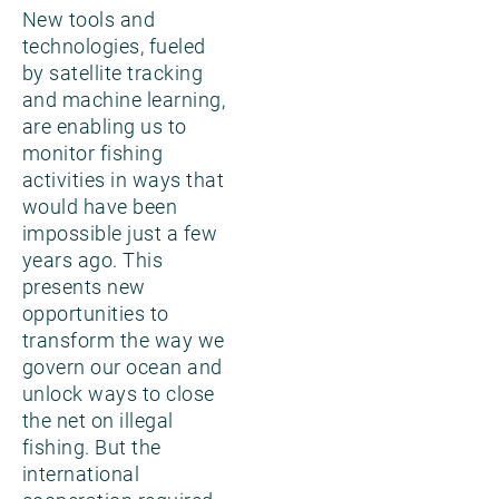
New tools and
technologies, fueled
by satellite tracking
and machine learning,
are enabling us to
monitor fishing
activities in ways that
would have been
impossible just a few
years ago. This
presents new
opportunities to
transform the way we
govern our ocean and
unlock ways to close
the net on illegal
fishing. But the
international