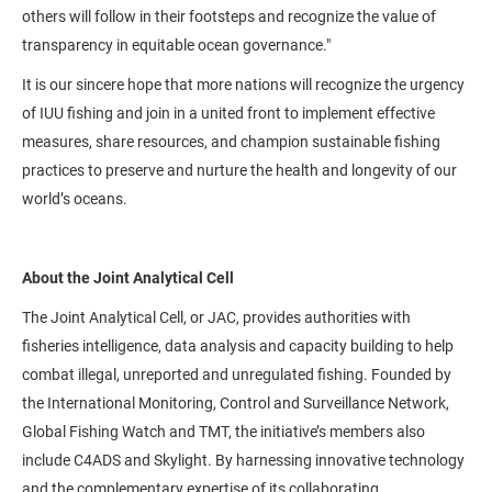
others will follow in their footsteps and recognize the value of
transparency in equitable ocean governance."
It is our sincere hope that more nations will recognize the urgency
of IUU fishing and join in a united front to implement effective
measures, share resources, and champion sustainable fishing
practices to preserve and nurture the health and longevity of our
world’s oceans.
About the Joint Analytical Cell
The Joint Analytical Cell, or JAC, provides authorities with
fisheries intelligence, data analysis and capacity building to help
combat illegal, unreported and unregulated fishing. Founded by
the International Monitoring, Control and Surveillance Network,
Global Fishing Watch and TMT, the initiative’s members also
include C4ADS and Skylight. By harnessing innovative technology
and the complementary expertise of its collaborating