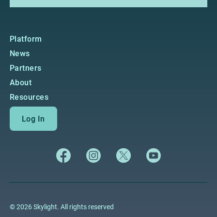
Platform
News
Partners
About
Resources
Log In
© 2026 Skylight. All rights reserved