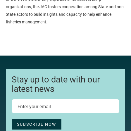
organizations, the JAC fosters cooperation among State and non-
State actors to build insights and capacity to help enhance
fisheries management.
Stay up to date with our
latest news