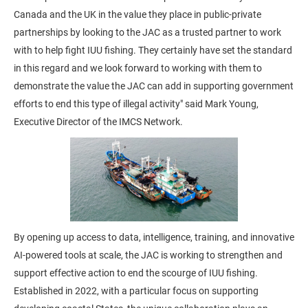
Canada and the UK in the value they place in public-private
partnerships by looking to the JAC as a trusted partner to work
with to help fight IUU fishing. They certainly have set the standard
in this regard and we look forward to working with them to
demonstrate the value the JAC can add in supporting government
efforts to end this type of illegal activity" said Mark Young,
Executive Director of the IMCS Network.
By opening up access to data, intelligence, training, and innovative
AI-powered tools at scale, the JAC is working to strengthen and
support effective action to end the scourge of IUU fishing.
Established in 2022, with a particular focus on supporting