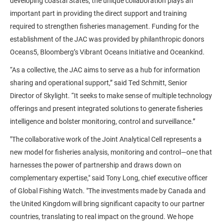
developing coastal States, the unique collaboration plays an
important part in providing the direct support and training
required to strengthen fisheries management. Funding for the
establishment of the JAC was provided by philanthropic donors
Oceans5, Bloomberg’s Vibrant Oceans Initiative and Oceankind.
“As a collective, the JAC aims to serve as a hub for information
sharing and operational support,” said Ted Schmitt, Senior
Director of Skylight. “It seeks to make sense of multiple technology
offerings and present integrated solutions to generate fisheries
intelligence and bolster monitoring, control and surveillance.”
"The collaborative work of the Joint Analytical Cell represents a
new model for fisheries analysis, monitoring and control—one that
harnesses the power of partnership and draws down on
complementary expertise," said Tony Long, chief executive officer
of Global Fishing Watch. "The investments made by Canada and
the United Kingdom will bring significant capacity to our partner
countries, translating to real impact on the ground. We hope