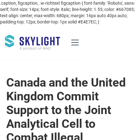
.caption, figcaption, .w-richtext figcaption { font-family: 'Roboto', sans-
serif; font-size: 14px; font-style: italic; line-height: 1.55; color: #667085;
text-align: center; max-width: 680px; margin: 16px auto 40px auto;
padding-top: 12px; border-top: 1px solid #E4E7EC; }
Canada and the United
Kingdom Commit
Support to the Joint
Analytical Cell to
Combat Illegal,