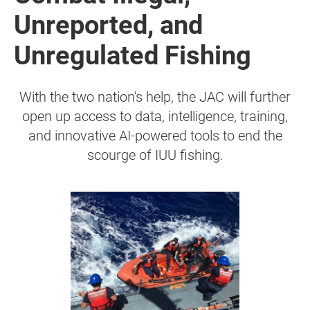
Unreported, and
Unregulated Fishing
With the two nation's help, the JAC will further
open up access to data, intelligence, training,
and innovative AI-powered tools to end the
scourge of IUU fishing.