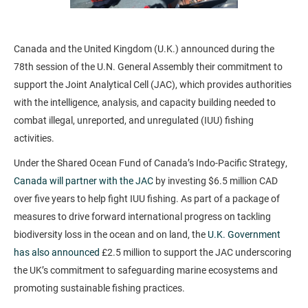
Canada and the United Kingdom (U.K.) announced during the
78th session of the U.N. General Assembly their commitment to
support the Joint Analytical Cell (JAC), which provides authorities
with the intelligence, analysis, and capacity building needed to
combat illegal, unreported, and unregulated (IUU) fishing
activities.
Under the Shared Ocean Fund of Canada’s Indo-Pacific Strategy,
Canada will partner with the JAC
by investing $6.5 million CAD
over five years to help fight IUU fishing. As part of a package of
measures to drive forward international progress on tackling
biodiversity loss in the ocean and on land, the
U.K. Government
has also announced
£2.5 million to support the JAC underscoring
the UK’s commitment to safeguarding marine ecosystems and
promoting sustainable fishing practices.