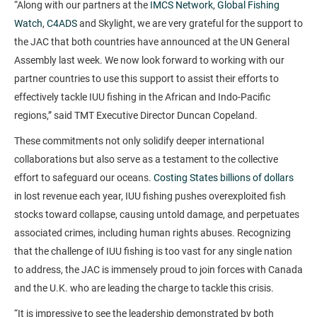
“Along with our partners at the
IMCS Network
,
Global Fishing
Watch
,
C4ADS
and Skylight, we are very grateful for the support to
the JAC that both countries have announced at the UN General
Assembly last week. We now look forward to working with our
partner countries to use this support to assist their efforts to
effectively tackle IUU fishing in the African and Indo-Pacific
regions,” said TMT Executive Director Duncan Copeland.
These commitments not only solidify deeper international
collaborations but also serve as a testament to the collective
effort to safeguard our oceans.
Costing States billions of dollars
in lost revenue each year, IUU fishing pushes overexploited fish
stocks toward collapse, causing untold damage, and perpetuates
associated crimes, including human rights abuses. Recognizing
that the challenge of IUU fishing is too vast for any single nation
to address, the JAC is immensely proud to join forces with Canada
and the U.K. who are leading the charge to tackle this crisis.
“It is impressive to see the leadership demonstrated by both